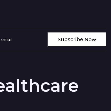
ealthcare