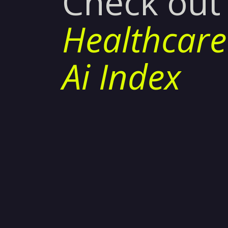
Check out
Healthcare
Ai Index