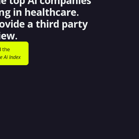
he top Ai companies
ng in healthcare.
ovide a third party
iew.
 the
e Ai Index