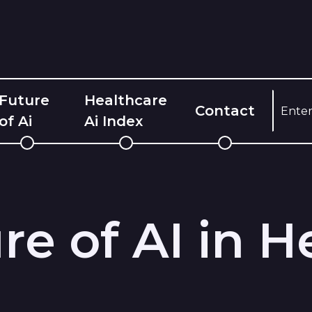
Future
Healthcare
Contact
of Ai
Ai Index
re of AI in H