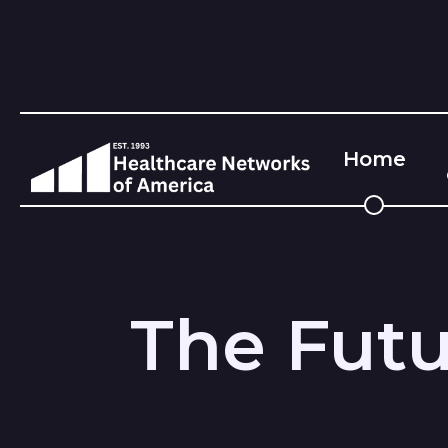
Home
The Futu