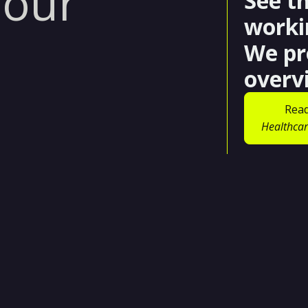
 our
See t
worki
We pr
overv
Read
Healthcar