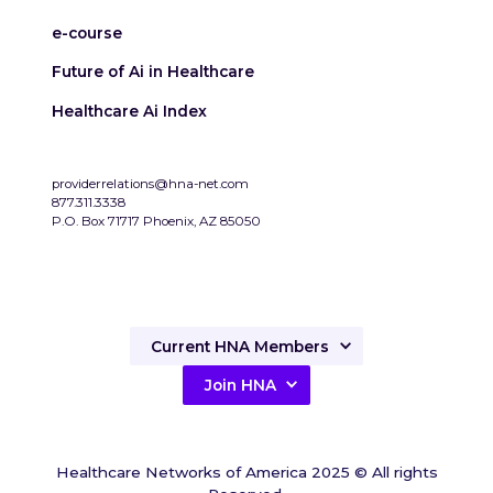
e-course
Future of Ai in Healthcare
Healthcare Ai Index
providerrelations@hna-net.com
877.311.3338
P.O. Box 71717 Phoenix, AZ 85050
Current HNA Members
Join HNA
Healthcare Networks of America 2025 © All rights