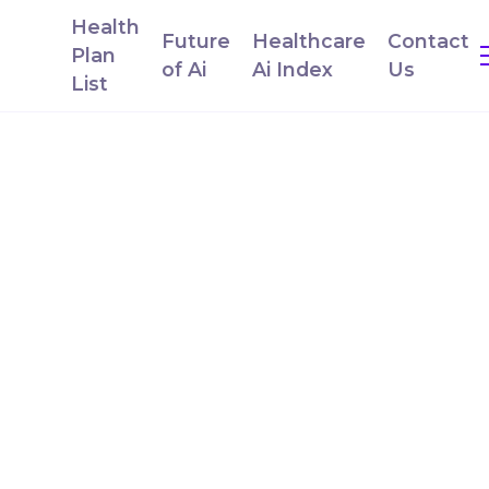
Health
Future
Healthcare
Contact
Plan
of Ai
Ai Index
Us
List