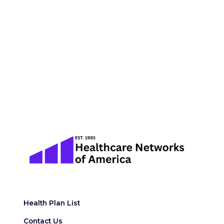
Health Plan List
Contact Us